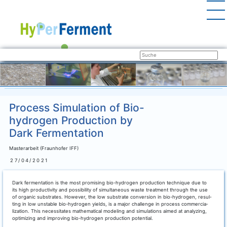
Process Simulation of Bio-
hydrogen Production by
Dark Fermentation
Masterarbeit (Fraunhofer IFF)
27/04/2021
Dark fer­men­ta­ti­on is the most pro­mi­sing bio-hydro­gen pro­duc­tion tech­ni­que due to
its high pro­duc­ti­vi­ty and pos­si­bi­li­ty of simul­ta­neous was­te tre­at­ment through the use
of orga­nic sub­stra­tes. Howe­ver, the low sub­stra­te con­ver­si­on in bio-hydro­gen, resul­
ting in low unsta­ble bio-hydro­gen yields, is a major chall­enge in pro­cess com­mer­cia­
liza­ti­on. This neces­si­ta­tes mathe­ma­ti­cal mode­ling and simu­la­ti­ons aimed at ana­ly­zing,
opti­mi­zing and impro­ving bio-hydro­gen pro­duc­tion potential.