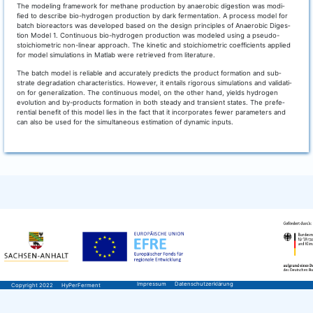
The mode­ling frame­work for metha­ne pro­duc­tion by anae­ro­bic diges­ti­on was modi­
fied to descri­be bio-hydro­gen pro­duc­tion by dark fer­men­ta­ti­on. A pro­cess model for
batch bio­re­ac­tors was deve­lo­ped based on the design prin­ci­ples of Anae­ro­bic Diges­
ti­on Model 1. Con­ti­nuous bio-hydro­gen pro­duc­tion was mode­led using a pseu­do-
stoi­chio­me­tric non-line­ar approach. The kine­tic and stoi­chio­me­tric coef­fi­ci­ents appli­ed
for model simu­la­ti­ons in Mat­lab were retrie­ved from literature.
The batch model is relia­ble and accu­ra­te­ly pre­dicts the pro­duct for­ma­ti­on and sub­
stra­te degra­da­ti­on cha­rac­te­ristics. Howe­ver, it ent­ails rigo­rous simu­la­ti­ons and vali­da­ti­
on for gene­ra­liza­ti­on. The con­ti­nuous model, on the other hand, yields hydro­gen
evo­lu­ti­on and by-pro­ducts for­ma­ti­on in both ste­ady and tran­si­ent sta­tes. The pre­fe­
ren­ti­al bene­fit of this model lies in the fact that it incor­po­ra­tes fewer para­me­ters and
can also be used for the simul­ta­neous esti­ma­ti­on of dyna­mic inputs.
Impressum
Datenschutzerklärung
Copyright 2022
HyPerFerment